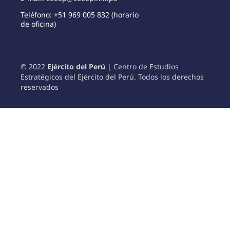
Teléfono: +51 969 005 832 (horario
de oficina)
© 2022
Ejército del Perú
| Centro de Estudios
Estratégicos del Ejército del Perú. Todos los derechos
reservados