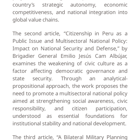
country’s strategic autonomy, economic
competitiveness, and national integration into
global value chains.
The second article, “Citizenship in Peru as a
Public Issue and Multisectoral National Policy:
Impact on National Security and Defense,” by
Brigadier General Emilio Jesús Cam Albújar,
examines the weakening of civic culture as a
factor affecting democratic governance and
state security. Through an analytical-
propositional approach, the work proposes the
need to promote a multisectoral national policy
aimed at strengthening social awareness, civic
responsibility, and citizen participation,
understood as essential foundations for
institutional stability and national development.
The third article, “A Bilateral Military Planning