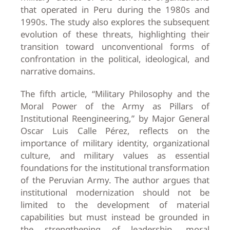
that operated in Peru during the 1980s and
1990s. The study also explores the subsequent
evolution of these threats, highlighting their
transition toward unconventional forms of
confrontation in the political, ideological, and
narrative domains.
The fifth article, “Military Philosophy and the
Moral Power of the Army as Pillars of
Institutional Reengineering,” by Major General
Oscar Luis Calle Pérez, reflects on the
importance of military identity, organizational
culture, and military values as essential
foundations for the institutional transformation
of the Peruvian Army. The author argues that
institutional modernization should not be
limited to the development of material
capabilities but must instead be grounded in
the strengthening of leadership, moral