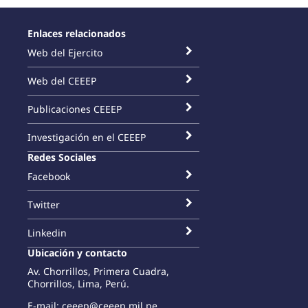
Enlaces relacionados
Web del Ejercito
Web del CEEEP
Publicaciones CEEEP
Investigación en el CEEEP
Redes Sociales
Facebook
Twitter
Linkedin
Ubicación y contacto
Av. Chorrillos, Primera Cuadra,
Chorrillos, Lima, Perú.
E-mail: ceeep@ceeep.mil.pe