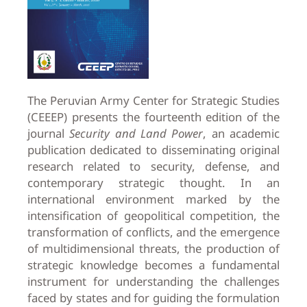
The Peruvian Army Center for Strategic Studies
(CEEEP) presents the fourteenth edition of the
journal
Security and Land Power
, an academic
publication dedicated to disseminating original
research related to security, defense, and
contemporary strategic thought. In an
international environment marked by the
intensification of geopolitical competition, the
transformation of conflicts, and the emergence
of multidimensional threats, the production of
strategic knowledge becomes a fundamental
instrument for understanding the challenges
faced by states and for guiding the formulation