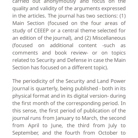
carried out anonymously and focus on the
quality and validity of the arguments expressed
in the articles. The journal has two sections: (1)
Main Section (focused on the four areas of
study of CEEEP or a central theme selected for
an edition of the journal), and (2) Miscellaneous
(focused on additional content -such as
comments and book review- or on topics
related to Security and Defense in case the Main
Section has focused on a different topic).
The periodicity of the Security and Land Power
Journal is quarterly, being published - both in its
physical format and in its digital version- during
the first month of the corresponding period. In
this sense, the first period of publication of the
journal runs from January to March, the second
from April to June, the third from July to
September, and the fourth from October to