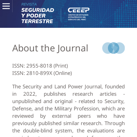
About the Journal
ISSN: 2955-8018 (Print)
ISSN: 2810-899X (Online)
The Security and Land Power Journal, founded
in 2022, publishes research articles -
unpublished and original - related to Security,
Defense, and the Military Profession, which are
reviewed by external peers who have
previously published similar research. Through
the double-blind system, the evaluations are