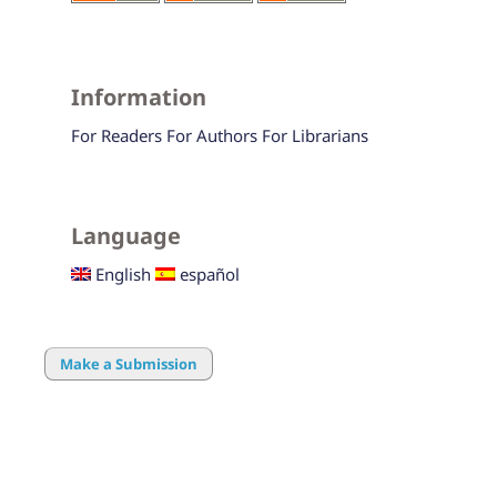
Information
For Readers
For Authors
For Librarians
Language
English
español
Make a Submission