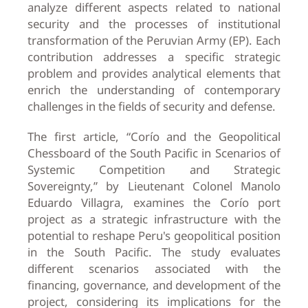
analyze different aspects related to national
security and the processes of institutional
transformation of the Peruvian Army (EP). Each
contribution addresses a specific strategic
problem and provides analytical elements that
enrich the understanding of contemporary
challenges in the fields of security and defense.
The first article, “Corío and the Geopolitical
Chessboard of the South Pacific in Scenarios of
Systemic Competition and Strategic
Sovereignty,” by Lieutenant Colonel Manolo
Eduardo Villagra, examines the Corío port
project as a strategic infrastructure with the
potential to reshape Peru's geopolitical position
in the South Pacific. The study evaluates
different scenarios associated with the
financing, governance, and development of the
project, considering its implications for the