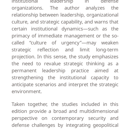
institutional leadership in defense
organizations. The author analyzes the
relationship between leadership, organizational
culture, and strategic capability, and warns that
certain institutional dynamics—such as the
primacy of immediate management or the so-
called “culture of urgency”—may weaken
strategic reflection and limit long-term
projection. In this sense, the study emphasizes
the need to revalue strategic thinking as a
permanent leadership practice aimed at
strengthening the institutional capacity to
anticipate scenarios and interpret the strategic
environment.
Taken together, the studies included in this
edition provide a broad and multidimensional
perspective on contemporary security and
defense challenges by integrating geopolitical