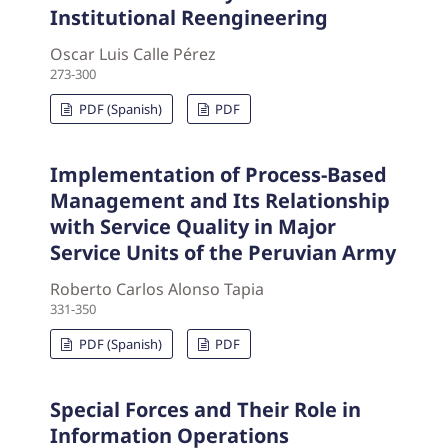
Institutional Reengineering
Oscar Luis Calle Pérez
273-300
PDF (Spanish)
PDF
Implementation of Process-Based
Management and Its Relationship
with Service Quality in Major
Service Units of the Peruvian Army
Roberto Carlos Alonso Tapia
331-350
PDF (Spanish)
PDF
Special Forces and Their Role in
Information Operations