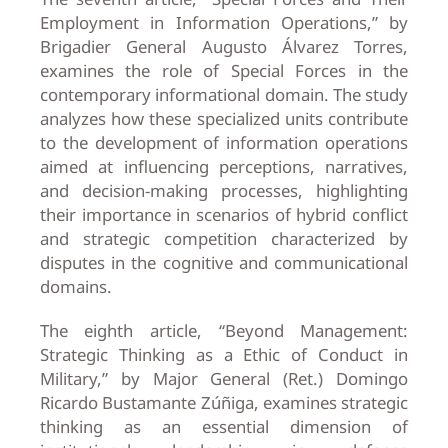
Employment in Information Operations,” by
Brigadier General Augusto Álvarez Torres,
examines the role of Special Forces in the
contemporary informational domain. The study
analyzes how these specialized units contribute
to the development of information operations
aimed at influencing perceptions, narratives,
and decision-making processes, highlighting
their importance in scenarios of hybrid conflict
and strategic competition characterized by
disputes in the cognitive and communicational
domains.
The eighth article, “Beyond Management:
Strategic Thinking as a Ethic of Conduct in
Military,” by Major General (Ret.) Domingo
Ricardo Bustamante Zúñiga, examines strategic
thinking as an essential dimension of