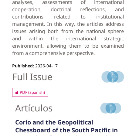
analyses, assessments of international
cooperation, doctrinal reflections, and
contributions related to institutional
management. In this way, the articles address
issues arising both from the national sphere
and within the international strategic
environment, allowing them to be examined
from a comprehensive perspective.
Published:
2026-04-17
Full Issue
PDF (Spanish)
Artículos
Corío and the Geopolitical
Chessboard of the South Pacific in