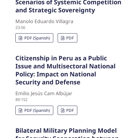
Scenarios of Systemic Competition
and Strategic Sovereignty
Manolo Eduardo Villagra
23-56
PDF (Spanish)
PDF
Citizenship in Peru as a Public
Issue and Multisectoral National
Policy: Impact on National
Security and Defense
Emilio Jesús Cam Albújar
89-152
PDF (Spanish)
PDF
Bilateral Military Planning Model