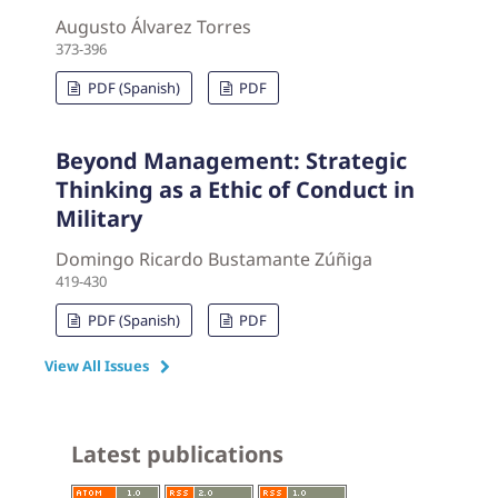
Augusto Álvarez Torres
373-396
PDF (Spanish)
PDF
Beyond Management: Strategic
Thinking as a Ethic of Conduct in
Military
Domingo Ricardo Bustamante Zúñiga
419-430
PDF (Spanish)
PDF
View All Issues
Latest publications