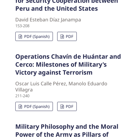
for Security Cooperation between
Peru and the United States
David Esteban Díaz Janampa
153-208
PDF (Spanish)
PDF
Operations Chavín de Huántar and
Cerco: Milestones of Military's
Victory against Terrorism
Oscar Luis Calle Pérez, Manolo Eduardo
Villagra
211-240
PDF (Spanish)
PDF
Military Philosophy and the Moral
Power of the Army as Pillars of