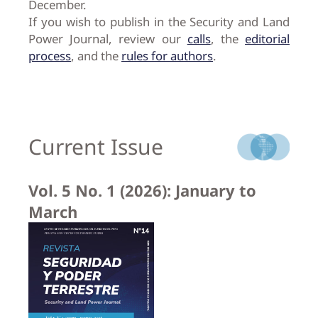
December.
If you wish to publish in the Security and Land
Power Journal, review our
calls
, the
editorial
process
, and the
rules for authors
.
Current Issue
Vol. 5 No. 1 (2026): January to
March