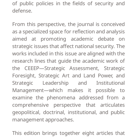
of public policies in the fields of security and
defense.
From this perspective, the journal is conceived
as a specialized space for reflection and analysis
aimed at promoting academic debate on
strategic issues that affect national security. The
works included in this issue are aligned with the
research lines that guide the academic work of
the CEEEP—Strategic Assessment, Strategic
Foresight, Strategic Art and Land Power, and
Strategic Leadership and Institutional
Management—which makes it possible to
examine the phenomena addressed from a
comprehensive perspective that articulates
geopolitical, doctrinal, institutional, and public
management approaches.
This edition brings together eight articles that