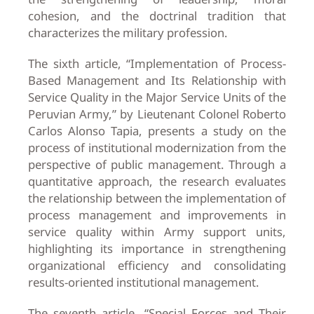
cohesion, and the doctrinal tradition that
characterizes the military profession.
The sixth article, “Implementation of Process-
Based Management and Its Relationship with
Service Quality in the Major Service Units of the
Peruvian Army,” by Lieutenant Colonel Roberto
Carlos Alonso Tapia, presents a study on the
process of institutional modernization from the
perspective of public management. Through a
quantitative approach, the research evaluates
the relationship between the implementation of
process management and improvements in
service quality within Army support units,
highlighting its importance in strengthening
organizational efficiency and consolidating
results-oriented institutional management.
The seventh article, “Special Forces and Their