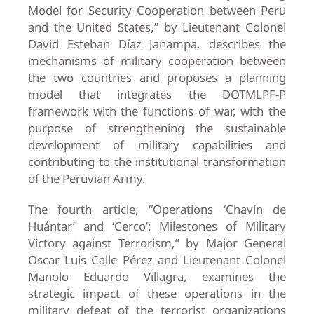
Model for Security Cooperation between Peru
and the United States,” by Lieutenant Colonel
David Esteban Díaz Janampa, describes the
mechanisms of military cooperation between
the two countries and proposes a planning
model that integrates the DOTMLPF-P
framework with the functions of war, with the
purpose of strengthening the sustainable
development of military capabilities and
contributing to the institutional transformation
of the Peruvian Army.
The fourth article, “Operations ‘Chavín de
Huántar’ and ‘Cerco’: Milestones of Military
Victory against Terrorism,” by Major General
Oscar Luis Calle Pérez and Lieutenant Colonel
Manolo Eduardo Villagra, examines the
strategic impact of these operations in the
military defeat of the terrorist organizations