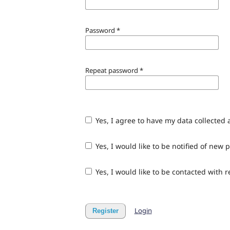
Password
*
Repeat password
*
Yes, I agree to have my data collected
Yes, I would like to be notified of ne
Yes, I would like to be contacted with 
Login
Register