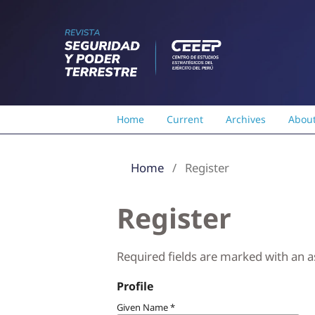
Home
Current
Archives
Abou
Home
/
Register
Register
Required fields are marked with an a
Profile
Given Name
*