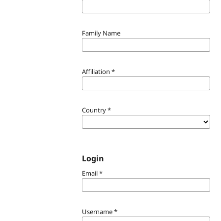
Family Name
Affiliation
*
Country
*
Login
Email
*
Username
*