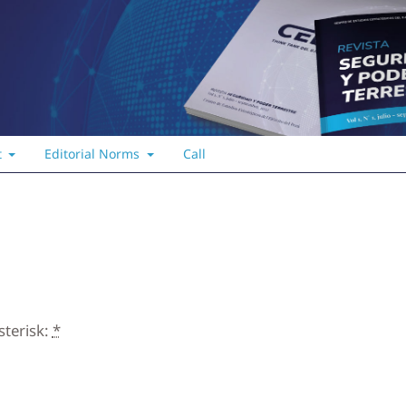
t
Editorial Norms
Call
sterisk:
*