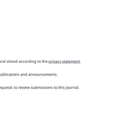
 and stored according to the
privacy statement
.
w publications and announcements.
requests to review submissions to this journal.