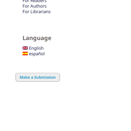
For Readers
For Authors
For Librarians
Language
English
español
Make a Submission