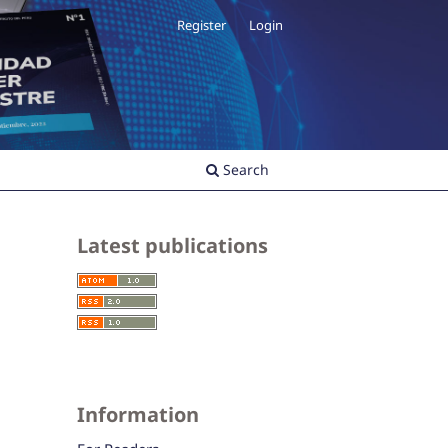
Register
Login
Search
Latest publications
Information