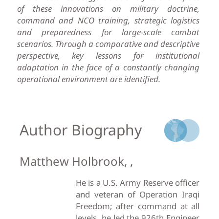
of these innovations on military doctrine,
command and NCO training, strategic logistics
and preparedness for large-scale combat
scenarios. Through a comparative and descriptive
perspective, key lessons for institutional
adaptation in the face of a constantly changing
operational environment are identified.
Author Biography
Matthew Holbrook, ,
He is a U.S. Army Reserve officer
and veteran of Operation Iraqi
Freedom; after command at all
levels, he led the 926th Engineer