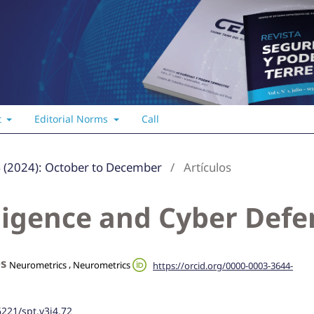
t
Editorial Norms
Call
4 (2024): October to December
/
Artículos
elligence and Cyber Def
es
,
Neurometrics
Neurometrics
https://orcid.org/0000-0003-3644-
6221/spt.v3i4.72