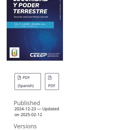
PDF
(Spanish)
PDF
Published
2024-12-23 — Updated
on 2025-02-12
Versions