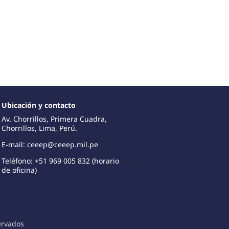
Ubicación y contacto
Av. Chorrillos, Primera Cuadra,
Chorrillos, Lima, Perú.
E-mail: ceeep@ceeep.mil.pe
Teléfono: +51 969 005 832 (horario
de oficina)
ervados