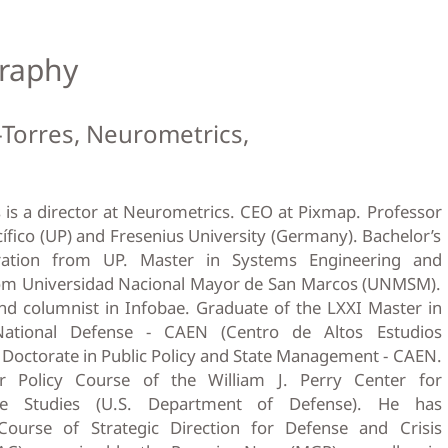
raphy
-Torres, Neurometrics,
 is a director at Neurometrics. CEO at Pixmap. Professor
cífico (UP) and Fresenius University (Germany). Bachelor’s
ration from UP. Master in Systems Engineering and
om Universidad Nacional Mayor de San Marcos (UNMSM).
nd columnist in Infobae. Graduate of the LXXI Master in
ational Defense - CAEN (Centro de Altos Estudios
 Doctorate in Public Policy and State Management - CAEN.
r Policy Course of the William J. Perry Center for
se Studies (U.S. Department of Defense). He has
 Course of Strategic Direction for Defense and Crisis