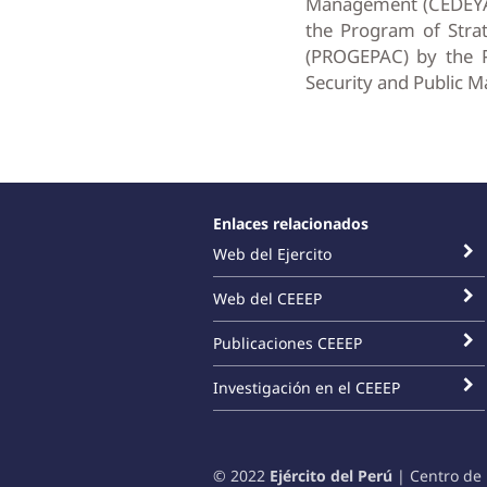
Management (CEDEYAC)
the Program of Str
(PROGEPAC) by the P
Security and Public M
Enlaces relacionados
Web del Ejercito
Web del CEEEP
Publicaciones CEEEP
Investigación en el CEEEP
© 2022
Ejército del Perú
| Centro de 