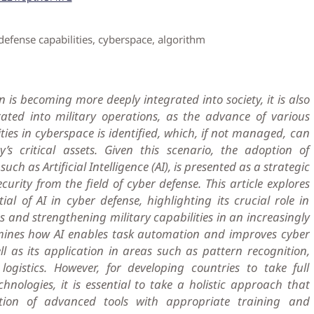
defense capabilities, cyberspace, algorithm
n is becoming more deeply integrated into society, it is also
ted into military operations, as the advance of various
ties in cyberspace is identified, which, if not managed, can
s critical assets. Given this scenario, the adoption of
ch as Artificial Intelligence (AI), is presented as a strategic
curity from the field of cyber defense. This article explores
al of AI in cyber defense, highlighting its crucial role in
ts and strengthening military capabilities in an increasingly
xamines how AI enables task automation and improves cyber
ll as its application in areas such as pattern recognition,
ogistics. However, for developing countries to take full
hnologies, it is essential to take a holistic approach that
tion of advanced tools with appropriate training and