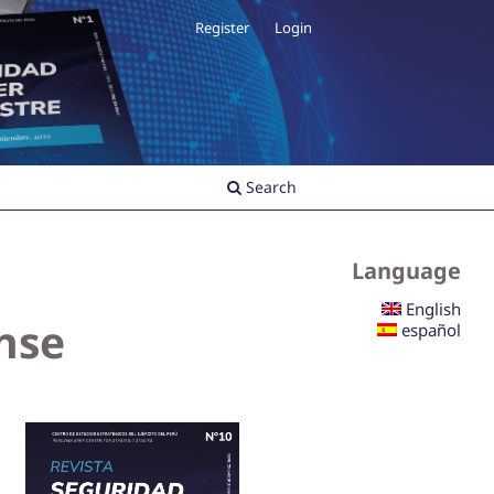
Register
Login
Search
Language
English
ense
español