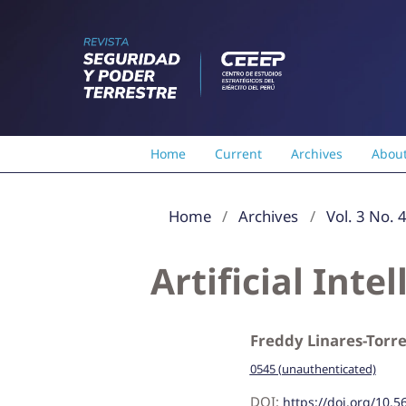
Home
Current
Archives
Abou
Home
/
Archives
/
Vol. 3 No. 
Artificial Int
Freddy Linares-Torr
0545 (unauthenticated)
DOI:
https://doi.org/10.5