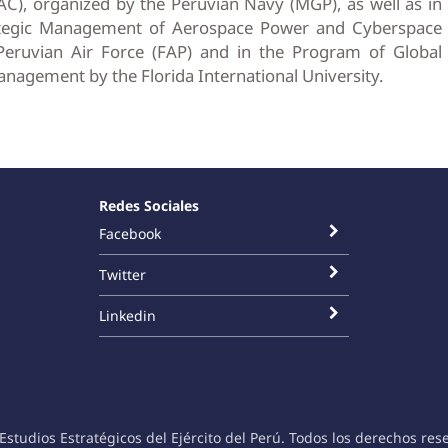
, organized by the Peruvian Navy (MGP), as well as in
ategic Management of Aerospace Power and Cyberspace
eruvian Air Force (FAP) and in the Program of Global
anagement by the Florida International University.
Redes Sociales
Facebook
Twitter
Linkedin
Estudios Estratégicos del Ejército del Perú. Todos los derechos res