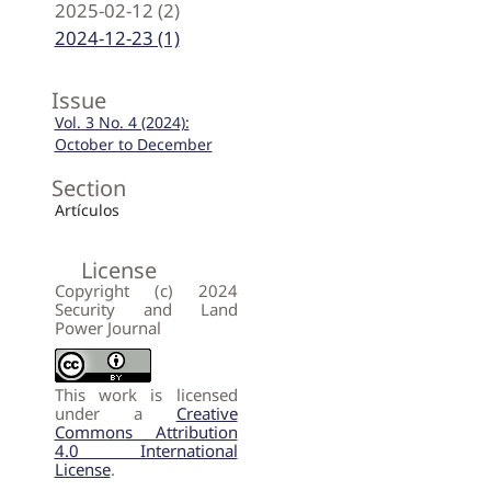
2025-02-12 (2)
2024-12-23 (1)
Issue
Vol. 3 No. 4 (2024):
October to December
Section
Artículos
License
Copyright (c) 2024
Security and Land
Power Journal
This work is licensed
under a
Creative
Commons Attribution
4.0 International
License
.