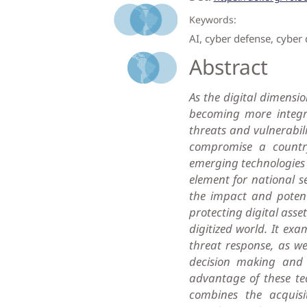
Keywords:
AI, cyber defense, cyber 
Abstract
As the digital dimensio
becoming more integra
threats and vulnerabili
compromise a country’
emerging technologies su
element for national se
the impact and potenti
protecting digital asse
digitized world. It e
threat response, as we
decision making and l
advantage of these tec
combines the acquisi