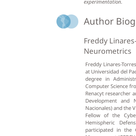
experimentation.
Author Biog
Freddy Linares
Neurometrics
Freddy Linares-Torres
at Universidad del Pa
degree in Administ
Computer Science fr
Renacyt researcher a
Development and N
Nacionales) and the V
Fellow of the Cybe
Hemispheric Defen
participated in the