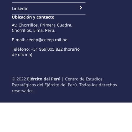
Linkedin
Ubicación y contacto
Av. Chorrillos, Primera Cuadra,
Chorrillos, Lima, Perú.
E-mail: ceeep@ceeep.mil.pe
Teléfono: +51 969 005 832 (horario
de oficina)
© 2022
Ejército del Perú
| Centro de Estudios
Estratégicos del Ejército del Perú. Todos los derechos
reservados