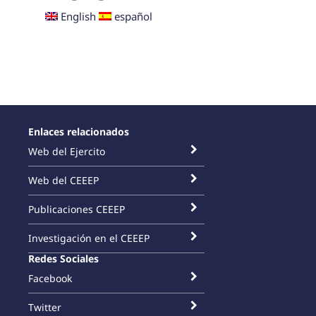
English
español
Enlaces relacionados
Web del Ejercito
Web del CEEEP
Publicaciones CEEEP
Investigación en el CEEEP
Redes Sociales
Facebook
Twitter