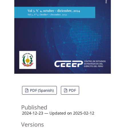
PDF (Spanish)
PDF
Published
2024-12-23 — Updated on 2025-02-12
Versions