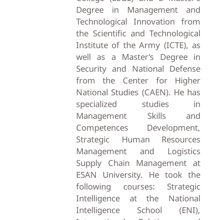
Degree in Management and
Technological Innovation from
the Scientific and Technological
Institute of the Army (ICTE), as
well as a Master’s Degree in
Security and National Defense
from the Center for Higher
National Studies (CAEN). He has
specialized studies in
Management Skills and
Competences Development,
Strategic Human Resources
Management and Logistics
Supply Chain Management at
ESAN University. He took the
following courses: Strategic
Intelligence at the National
Intelligence School (ENI),