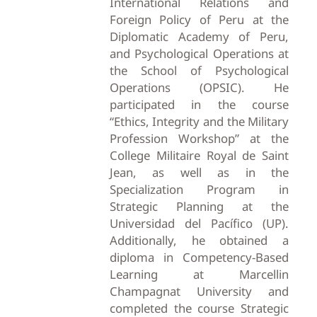
International Relations and
Foreign Policy of Peru at the
Diplomatic Academy of Peru,
and Psychological Operations at
the School of Psychological
Operations (OPSIC). He
participated in the course
“Ethics, Integrity and the Military
Profession Workshop” at the
College Militaire Royal de Saint
Jean, as well as in the
Specialization Program in
Strategic Planning at the
Universidad del Pacífico (UP).
Additionally, he obtained a
diploma in Competency-Based
Learning at Marcellin
Champagnat University and
completed the course Strategic