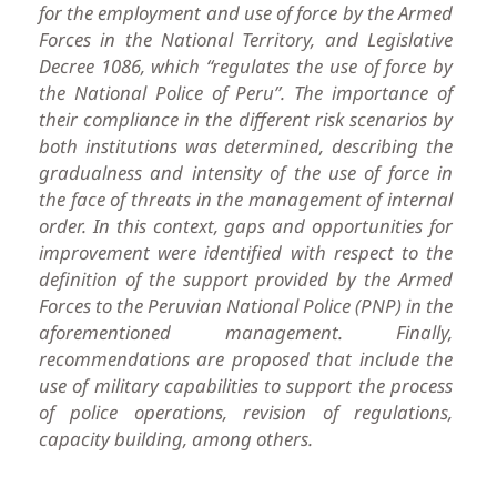
for the employment and use of force by the Armed
Forces in the National Territory, and Legislative
Decree 1086, which “regulates the use of force by
the National Police of Peru”. The importance of
their compliance in the different risk scenarios by
both institutions was determined, describing the
gradualness and intensity of the use of force in
the face of threats in the management of internal
order. In this context, gaps and opportunities for
improvement were identified with respect to the
definition of the support provided by the Armed
Forces to the Peruvian National Police (PNP) in the
aforementioned management. Finally,
recommendations are proposed that include the
use of military capabilities to support the process
of police operations, revision of regulations,
capacity building, among others.