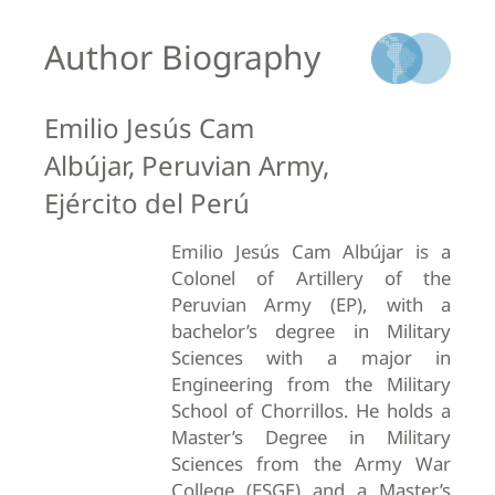
Author Biography
Emilio Jesús Cam
Albújar, Peruvian Army,
Ejército del Perú
Emilio Jesús Cam Albújar is a
Colonel of Artillery of the
Peruvian Army (EP), with a
bachelor’s degree in Military
Sciences with a major in
Engineering from the Military
School of Chorrillos. He holds a
Master’s Degree in Military
Sciences from the Army War
College (ESGE) and a Master’s