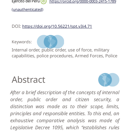
Ejército del Perú
https://orcid.org/0000-0003-2415-1789
(unauthenticated)
DOI:
https://doi.org/10.56221/spt.v3i4.71
Keywords:
Internal order, public order, use of force, military
capabilities, police procedures, Armed Forces, Police
Abstract
After a brief description of the concepts of internal
order, public order and citizen security, a
distinction was made as to their scope, limits,
principles and responsible entities. To this end, an
exhaustive comparative analysis was made of
Legislative Decree 1095, which “establishes rules