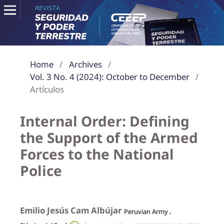
Home
/
Archives
/
Vol. 3 No. 4 (2024): October to December
/
Artículos
Internal Order: Defining
the Support of the Armed
Forces to the National
Police
Emilio Jesús Cam Albújar
,
Peruvian Army