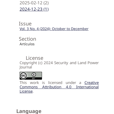
2025-02-12 (2)
2024-12-23 (1)
Issue
Vol. 3 No. 4 (2024): October to December
Section
Artículos
License
Copyright (c) 2024 Security and Land Power
Journal
This work is licensed under a
Creative
Commons Attribution 4.0 International
License
.
Language