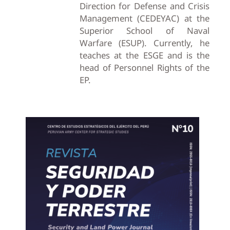
Direction for Defense and Crisis
Management (CEDEYAC) at the
Superior School of Naval
Warfare (ESUP). Currently, he
teaches at the ESGE and is the
head of Personnel Rights of the
EP.