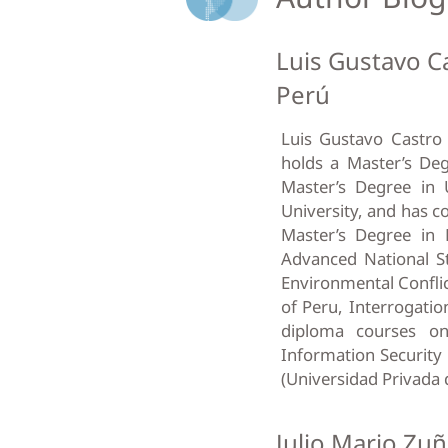
Luis Gustavo Ca
Perú
Luis Gustavo Castro 
holds a Master’s Deg
Master’s Degree in 
University, and has c
Master’s Degree in
Advanced National St
Environmental Conflic
of Peru, Interrogatio
diploma courses on
Information Security 
(Universidad Privada 
Julio Mario Zuñ