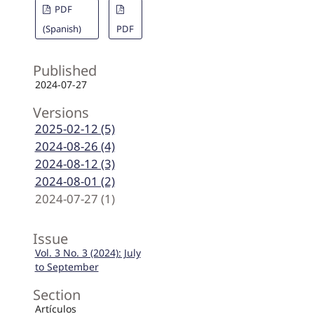
PDF
(Spanish)
PDF
Published
2024-07-27
Versions
2025-02-12 (5)
2024-08-26 (4)
2024-08-12 (3)
2024-08-01 (2)
2024-07-27 (1)
Issue
Vol. 3 No. 3 (2024): July
to September
Section
Artículos