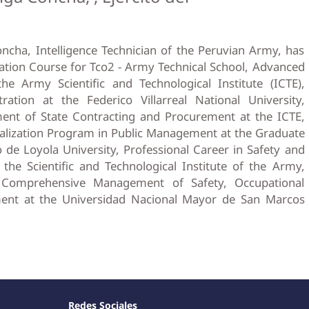
oncha, Intelligence Technician of the Peruvian Army, has
ation Course for Tco2 - Army Technical School, Advanced
he Army Scientific and Technological Institute (ICTE),
ation at the Federico Villarreal National University,
nt of State Contracting and Procurement at the ICTE,
lization Program in Public Management at the Graduate
 de Loyola University, Professional Career in Safety and
he Scientific and Technological Institute of the Army,
 Comprehensive Management of Safety, Occupational
ent at the Universidad Nacional Mayor de San Marcos
Redes Sociales