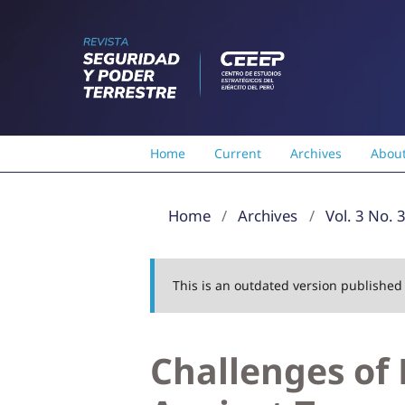
Home
Current
Archives
Abou
Home
/
Archives
/
Vol. 3 No. 
This is an outdated version publishe
Challenges of 