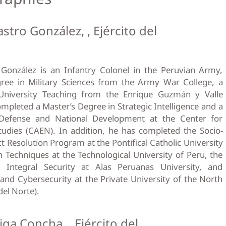
stro González, , Ejército del
González is an Infantry Colonel in the Peruvian Army,
ree in Military Sciences from the Army War College, a
University Teaching from the Enrique Guzmán y Valle
ompleted a Master’s Degree in Strategic Intelligence and a
 Defense and National Development at the Center for
udies (CAEN). In addition, he has completed the Socio-
t Resolution Program at the Pontifical Catholic University
n Techniques at the Technological University of Peru, the
 Integral Security at Alas Peruanas University, and
and Cybersecurity at the Private University of the North
del Norte).
iga Concha, , Ejército del