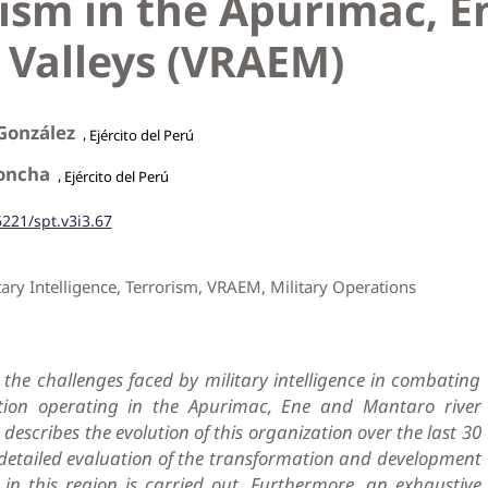
rism in the Apurimac, E
 Valleys (VRAEM)
 González
,
Ejército del Perú
Concha
,
Ejército del Perú
6221/spt.v3i3.67
tary Intelligence, Terrorism, VRAEM, Military Operations
the challenges faced by military intelligence in combating
ation operating in the Apurimac, Ene and Mantaro river
it describes the evolution of this organization over the last 30
 detailed evaluation of the transformation and development
e in this region is carried out. Furthermore, an exhaustive