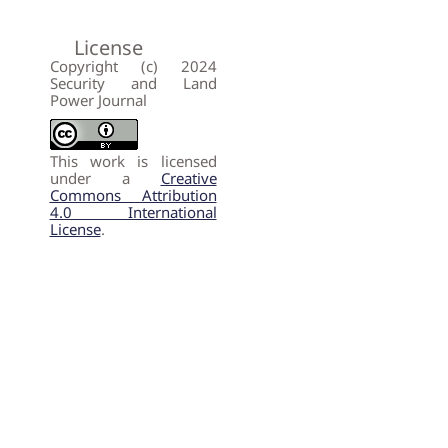
License
Copyright (c) 2024
Security and Land
Power Journal
This work is licensed
under a
Creative
Commons Attribution
4.0 International
License
.