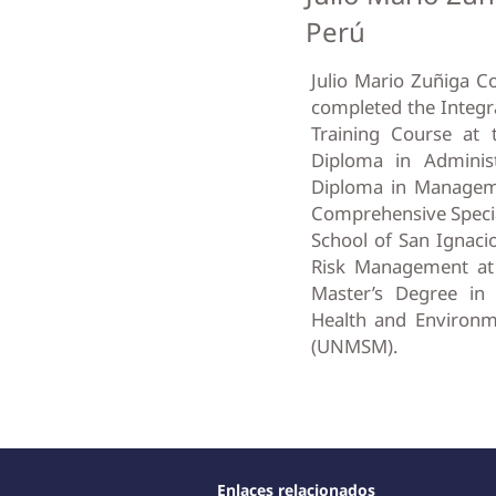
Perú
Julio Mario Zuñiga C
completed the Integr
Training Course at t
Diploma in Administr
Diploma in Manageme
Comprehensive Specia
School of San Ignacio
Risk Management at t
Master’s Degree in
Health and Environm
(UNMSM).
Enlaces relacionados