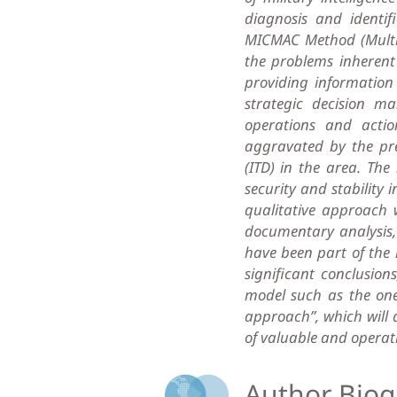
diagnosis and identif
MICMAC Method (Multipl
the problems inherent 
providing informati
strategic decision ma
operations and actio
aggravated by the pres
(ITD) in the area. Th
security and stability 
qualitative approach 
documentary analysis,
have been part of the 
significant conclusio
model such as the one 
approach”, which will a
of valuable and operati
Author Biog