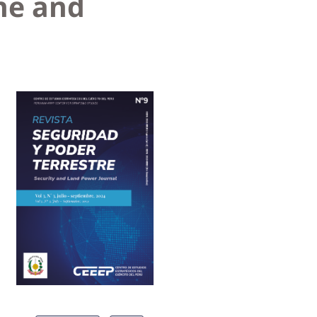
ne and