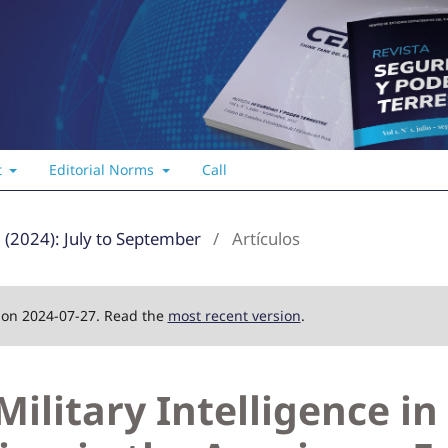
t
Editorial Norms
Call
3 (2024): July to September
/
Artículos
d on 2024-07-27. Read the
most recent version
.
Military Intelligence in