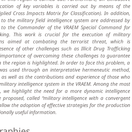
ication of key variables is carried out by means of the
ied Cross Impacts Matrix for Classification). In addition,
to the military field intelligence system are addressed by
on to the Commander of the VRAEM Special Command for
king. This work is crucial for the execution of military
ns aimed at combating the terrorist threat, which is
ence of other challenges such as Illicit Drug Trafficking
e importance of overcoming these challenges to guarantee
in the region is highlighted. In order to face this problem, a
was used through an interpretative hermeneutic method,
 as well as the contributions and experience of those who
military intelligence system in the VRAEM. Among the most
ns, we highlight the need for a more dynamic intelligence
proposed, called “military intelligence with a convergent
llow the adoption of effective strategies for the production
onally useful information.
raphies