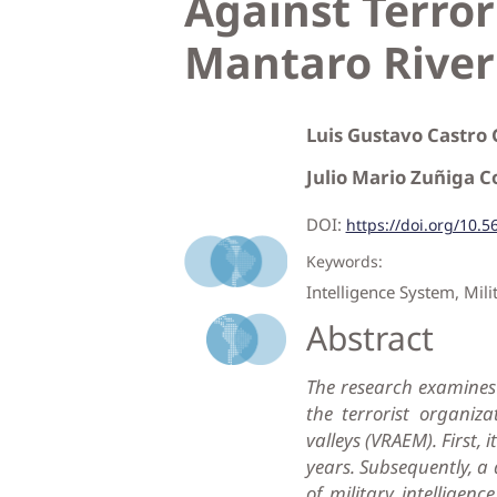
Against Terro
Mantaro River
Luis Gustavo Castro
Julio Mario Zuñiga 
DOI:
https://doi.org/10.5
Keywords:
Intelligence System, Mili
Abstract
The research examines 
the terrorist organiz
valleys (VRAEM). First, 
years. Subsequently, a
of military intelligenc