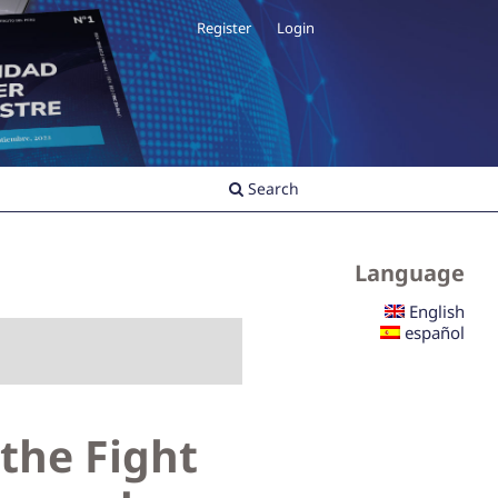
Register
Login
Search
Language
English
español
 the Fight